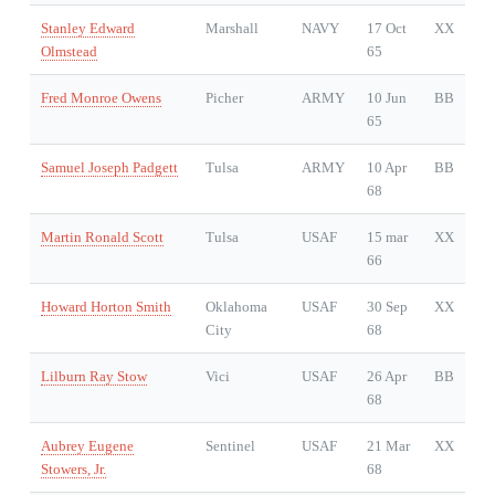
Stanley Edward
Marshall
NAVY
17 Oct
XX
Olmstead
65
Fred Monroe Owens
Picher
ARMY
10 Jun
BB
65
Samuel Joseph Padgett
Tulsa
ARMY
10 Apr
BB
68
Martin Ronald Scott
Tulsa
USAF
15 mar
XX
66
Howard Horton Smith
Oklahoma
USAF
30 Sep
XX
City
68
Lilburn Ray Stow
Vici
USAF
26 Apr
BB
68
Aubrey Eugene
Sentinel
USAF
21 Mar
XX
Stowers, Jr.
68