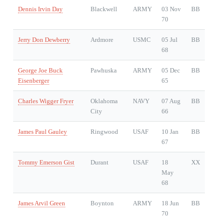
Dennis Irvin Day
Blackwell
ARMY
03 Nov
BB
70
Jerry Don Dewberry
Ardmore
USMC
05 Jul
BB
68
George Joe Buck
Pawhuska
ARMY
05 Dec
BB
Eisenberger
65
Charles Wigger Fryer
Oklahoma
NAVY
07 Aug
BB
City
66
James Paul Gauley
Ringwood
USAF
10 Jan
BB
67
Tommy Emerson Gist
Durant
USAF
18
XX
May
68
James Arvil Green
Boynton
ARMY
18 Jun
BB
70