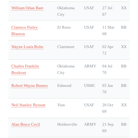
William Orlan Bare
Oklahoma
USAF
27 Jul
XX
City
67
Clarence Finley
El Reno
USAF
11 Mar
BB
Blanton
68
Wayne Louis Bolte
Claremore
USAF
02 Apr
XX
72
Charles Franklin
Oklahoma
ARMY
04 Jul
BB
Bookout
City
70
Robert Wayne Burnes
Edmond
USMC
05 Jan
BB
70
Neil Stanley Bynum
Vian
USAF
26 Oct
XX
69
Alan Bruce Cecil
Holdenville
ARMY
21 Sep
BB
69