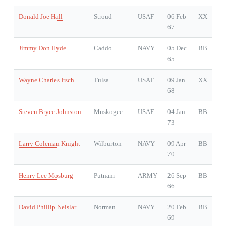
Donald Joe Hall
Stroud
USAF
06 Feb
XX
67
Jimmy Don Hyde
Caddo
NAVY
05 Dec
BB
65
Wayne Charles Irsch
Tulsa
USAF
09 Jan
XX
68
Steven Bryce Johnston
Muskogee
USAF
04 Jan
BB
73
Larry Coleman Knight
Wilburton
NAVY
09 Apr
BB
70
Henry Lee Mosburg
Putnam
ARMY
26 Sep
BB
66
David Phillip Neislar
Norman
NAVY
20 Feb
BB
69