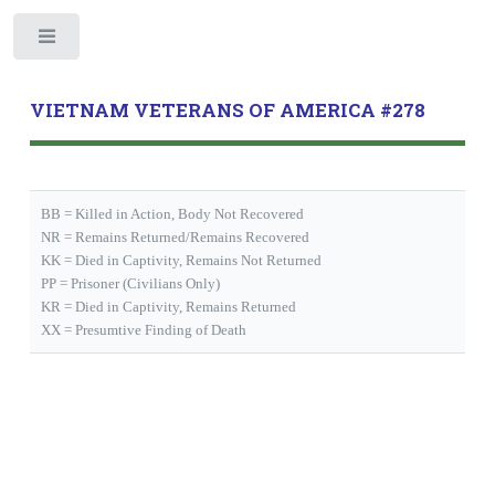
Toggle
VIETNAM VETERANS OF AMERICA #278
BB = Killed in Action, Body Not Recovered
NR = Remains Returned/Remains Recovered
KK = Died in Captivity, Remains Not Returned
PP = Prisoner (Civilians Only)
KR = Died in Captivity, Remains Returned
XX = Presumtive Finding of Death